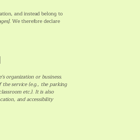
ation, and instead belong to
ages]
. We therefore declare
]
e's organization or business.
the service (e.g., the parking
assroom etc.). It is also
cation, and accessibility