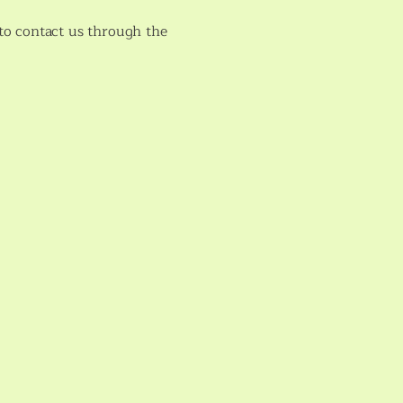
e to contact us through the