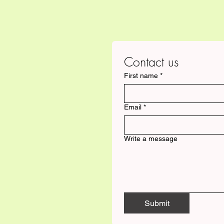
Contact us
First name
*
Email
*
Write a message
Submit