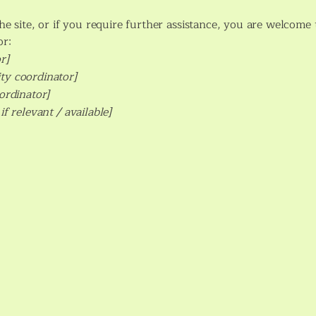
 the site, or if you require further assistance, you are welcom
or:
r]
ty coordinator]
oordinator]
if relevant / available]