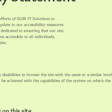
efforts of SGM IT Solutions to
update to our accessibility measures
dedicated to ensuring that our site,
s accessible to all individuals,
ties.
h disabilities to browse the site with the same or a similar leve
 be achieved with the capabilities of the system on which the s
 on this site