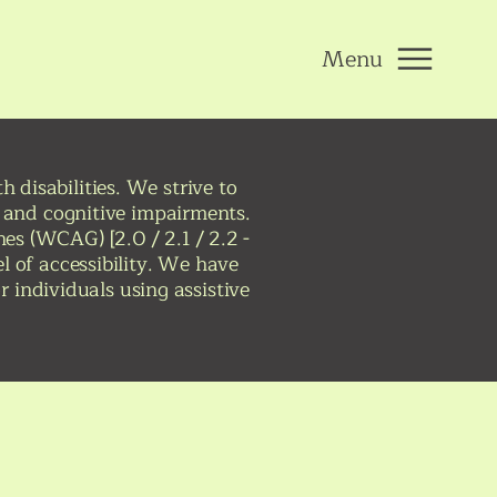
Menu
 disabilities. We strive to
r, and cognitive impairments.
nes (WCAG) [2.0 / 2.1 / 2.2 -
el of accessibility. We have
 individuals using assistive