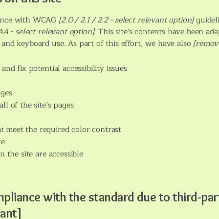
rdance with WCAG
[2.0 / 2.1 / 2.2 - select relevant option]
guidel
A - select relevant option].
This site's contents have been ada
 and keyboard use. As part of this effort, we have also
[remove
and fix potential accessibility issues
ages
ll of the site’s pages
 meet the required color contrast
te
n the site are accessible
mpliance with the standard due to third-par
vant]