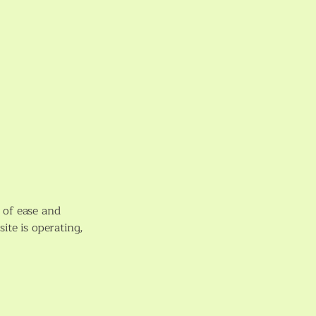
l of ease and
ite is operating,