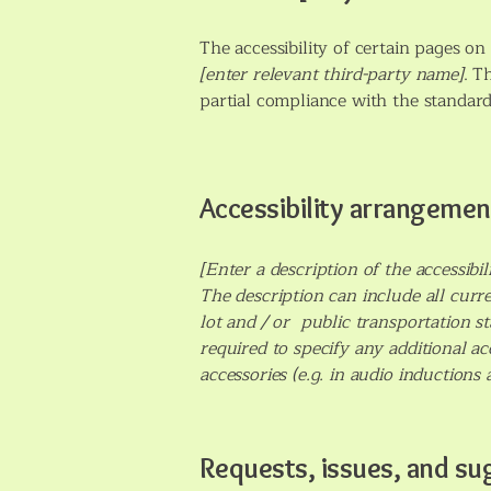
The accessibility of certain pages o
[enter relevant third-party name]
. T
partial compliance with the standard
Accessibility arrangement
[Enter a description of the accessibi
The description can include all curre
lot and / or public transportation sta
required to specify any additional ac
accessories (e.g. in audio inductions 
Requests, issues, and su