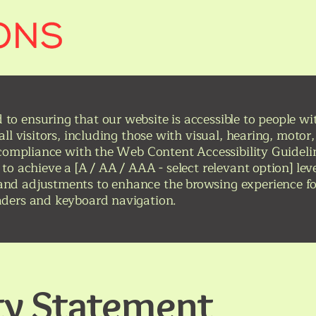
o ensuring that our website is accessible to people with
 all visitors, including those with visual, hearing, moto
n compliance with the Web Content Accessibility Guideli
 to achieve a [A / AA / AAA - select relevant option] lev
nd adjustments to enhance the browsing experience for
aders and keyboard navigation.
ity Statement