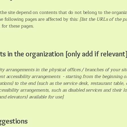
n the site depend on contents that do not belong to the organiz
he following pages are affected by this:
[list the URLs of the p
 for these pages.
s in the organization [only add if relevant
lity arrangements in the physical offices / branches of your sit
nt accessibility arrangements - starting from the beginning of 
tions) to the end (such as the service desk, restaurant table, cl
cessibility arrangements, such as disabled services and their lo
and elevators) available for use]
ggestions