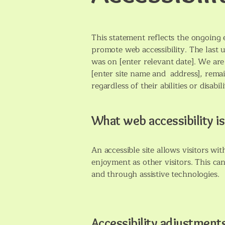
This statement reflects the ongoing 
promote web accessibility. The last 
was on [enter relevant date]. We are 
[enter site name and address], remain
regardless of their abilities or disabili
What web accessibility is
An accessible site allows visitors wit
enjoyment as other visitors. This can
and through assistive technologies.
Accessibility adjustments