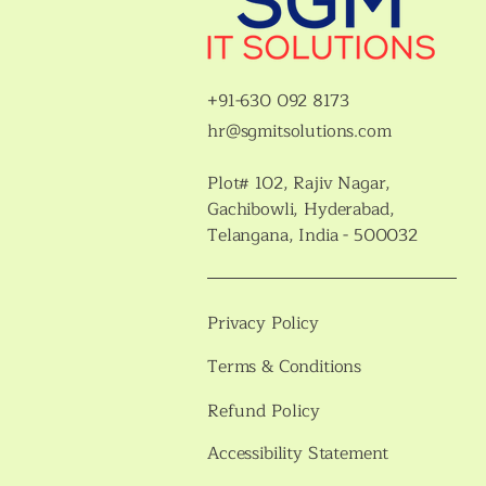
+91-630 092 8173
hr@sgmitsolutions.com
Plot# 102, Rajiv Nagar,
Gachibowli, Hyderabad,
Telangana, India - 500032
Privacy Policy
Terms & Conditions
Refund Policy
Accessibility Statement