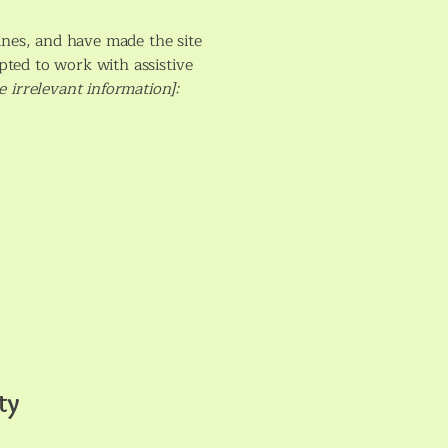
ines, and have made the site
pted to work with assistive
 irrelevant information]:
ty