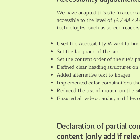
We have adapted this site in acco
accessible to the level of
[A / AA / AA
technologies, such as screen readers
Used the Accessibility Wizard to find 
Set the language of the site
Set the content order of the site’s p
Defined clear heading structures on a
Added alternative text to images
Implemented color combinations that
Reduced the use of motion on the si
Ensured all videos, audio, and files o
Declaration of partial co
content [only add if rele