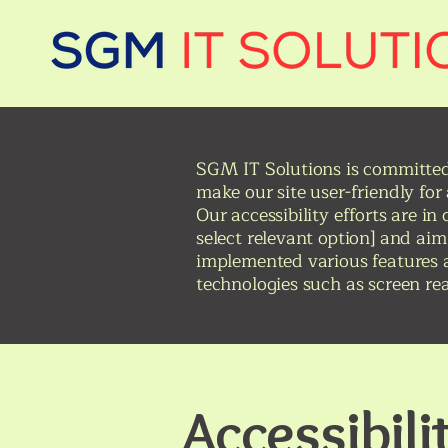
SGM IT Solutions is committed t
make our site user-friendly for
Our accessibility efforts are i
select relevant option] and aim
implemented various features a
technologies such as screen re
Accessibil