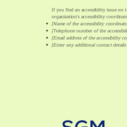
If you find an accessibility issue on
organization's accessibility coordinat
[Name of the accessibility coordinato
[Telephone number of the accessibili
[Email address of the accessibility c
[Enter any additional contact details 