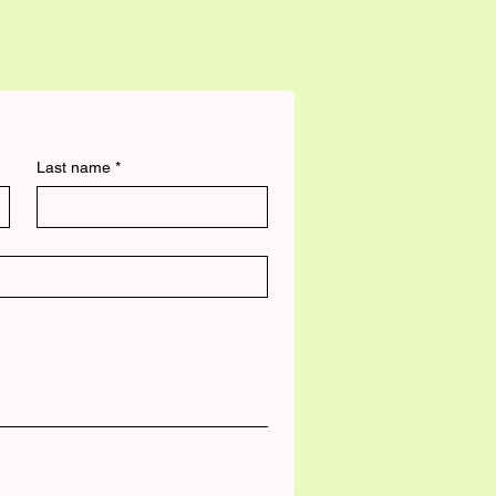
Last name
*